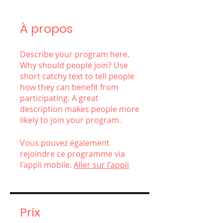
À propos
Describe your program here.
Why should people join? Use
short catchy text to tell people
how they can benefit from
participating. A great
description makes people more
likely to join your program.
Vous pouvez également
rejoindre ce programme via
l'appli mobile.
Aller sur l'appli
Prix