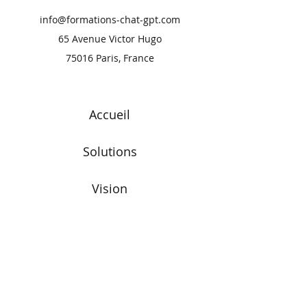
info@formations-chat-gpt.com
65 Avenue Victor Hugo
75016 Paris, France
Accueil
Solutions
Vision
Blog
Commencer