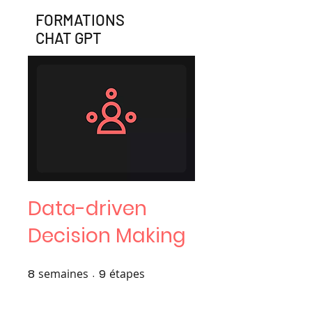
FORMATIONS
CHAT GPT
Data-driven
Decision Making
8
semaines
8 semaines
9
étapes
9 étapes