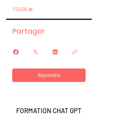
150,00 ₪
Partager
Rejoindre
FORMATION CHAT GPT